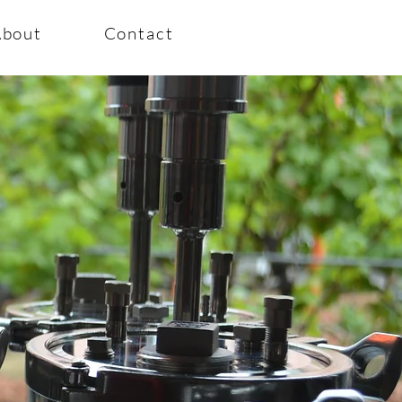
About
Contact