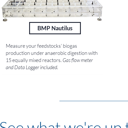
BMP Nautilus
Measure your feedstocks' biogas
production under anaerobic digestion with
15 equally mixed reactors.
Gas flow meter
and Data Logger included.
See what we're up t