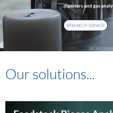
digesters and gas analy
RESEARCH SERVICE
Our solutions...