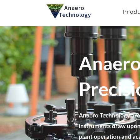
Anaero
Prod
Technology
Anaero
Precis
Anaero Technology are 
instruments draw upon 
plant operation and ac