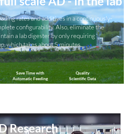
full scale AD - in the lab
oading rates and additives in a continuously-
lete configurability. Also, eliminate the
ntain a lab digester by only requiring
up, which takes about 5 minutes.
Save Time with
Quality
Automatic Feeding
Scientific Data
D Research