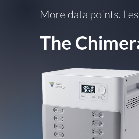
More data points. Les
The Chimer