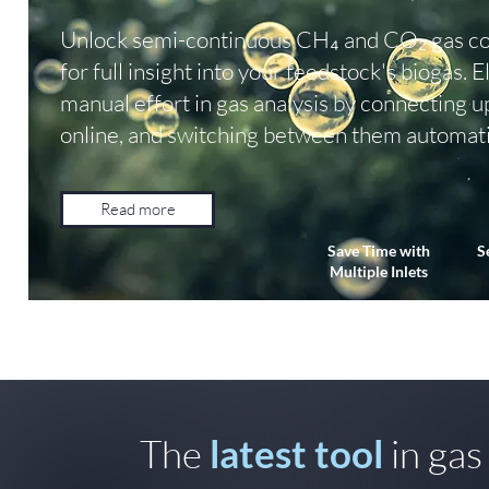
Unlock semi-continuous CH₄ and CO₂ gas co
for full insight into your feedstock's biogas. 
manual effort in gas analysis by connecting u
online, and switching between them automati
Read more
Save Time with
S
Multiple Inlets
The
latest tool
in gas