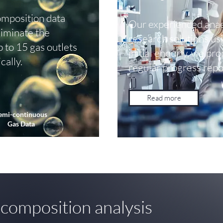
mposition data
Our experienced anae
Eliminate the
research solutions us
p to 15 gas outlets
initial enquiry, we pr
cally.
regular progress repo
Read more
emi-continuous
Gas Data
 composition analysis