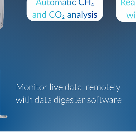
Monitor live data remotely
with data digester software