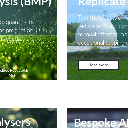
ysis (BMP)
Replicate 
Test the effects of l
o quantify its
fed system with comp
 gas production. Our
manual effort to mai
is used by the
occasional topping 
Read more
duce Feedstock
Risk
lysers
Bespoke A