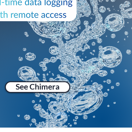
See Chimera