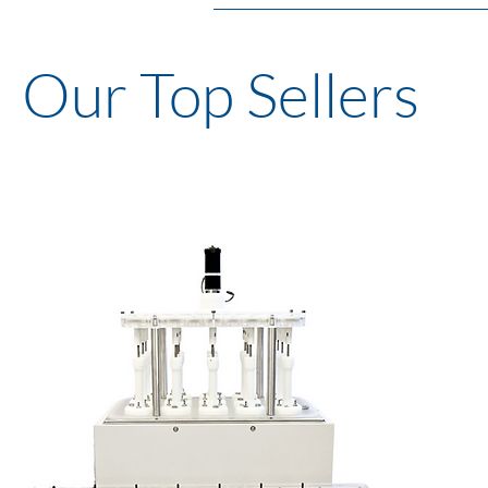
Our Top Sellers