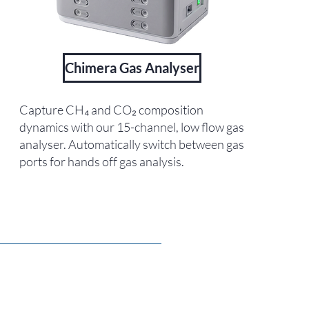
Chimera Gas Analyser
Capture CH₄ and CO₂ composition
dynamics with our 15-channel, low flow gas
analyser. Automatically switch between gas
ports for hands off gas analysis.