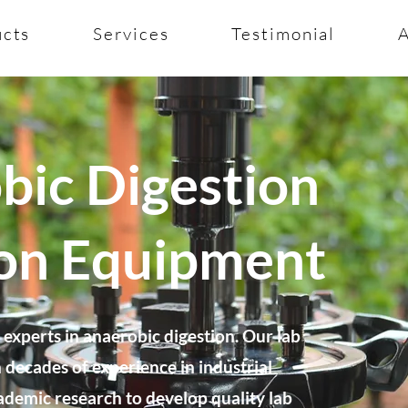
ucts
Services
Testimonial
bic Digestion
ion Equipment
experts in anaerobic digestion. Our lab
decades of experience in industrial
ademic research to develop quality lab