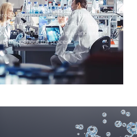
robic digestion experts offer custom
ing our Anaero equipment. After your
opose an individual action plan and write
rts throughout the process.