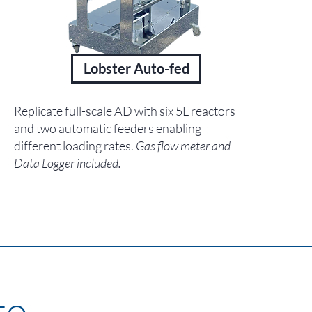
Lobster Auto-fed
Replicate full-scale AD with six 5L reactors
and two automatic feeders enabling
different loading rates.
Gas flow meter and
Data Logger included.
o...