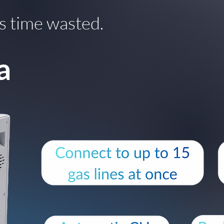
s time wasted.
a