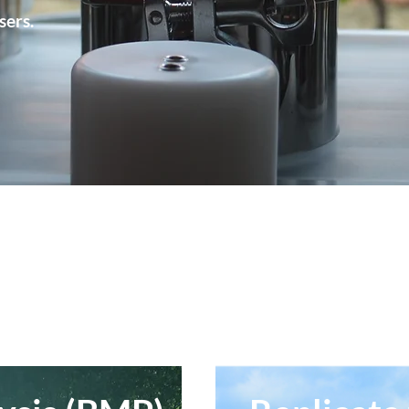
sers.