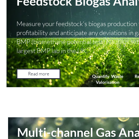
Feedstock Biogas Anal
Measure your feedstock's biogas production t
profitability and anticipate any deviations in
BMP (biomethane potential test) Nautilus set 
largest BMP lab in the UK.
Read more
Quantify Waste
Re
Valorisation
Multi-channel Gas Ana